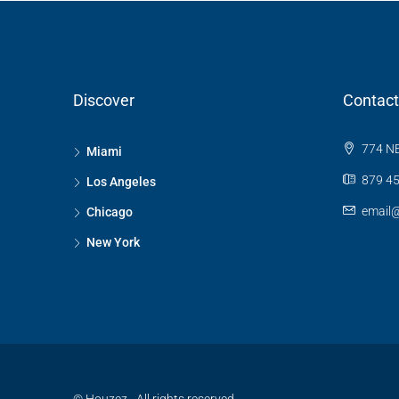
Discover
Contact
774 NE
Miami
879 45
Los Angeles
email
Chicago
New York