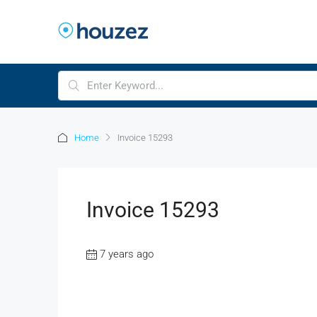
Home
Invoice 15293
Invoice 15293
7 years ago