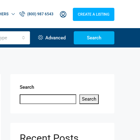
HERS
(800) 987 6543
CREATE A LISTING
ype
Advanced
Search
Search
Search
Recent Posts