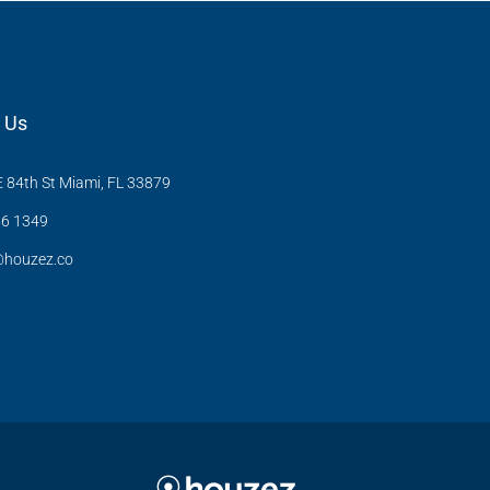
 Us
 84th St Miami, FL 33879
6 1349
@houzez.co