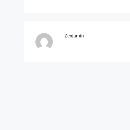
Zenjamin