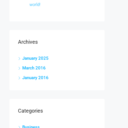
world!
Archives
January 2025
March 2016
January 2016
Categories
Business