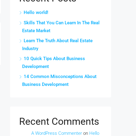
Hello world!
Skills That You Can Learn In The Real
Estate Market
Learn The Truth About Real Estate
Industry
10 Quick Tips About Business
Development
14 Common Misconceptions About
Business Development
Recent Comments
A WordPress Commenter
on
Hello