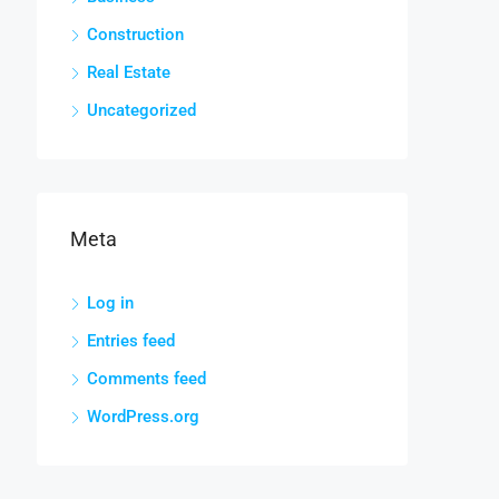
Construction
Real Estate
Uncategorized
Meta
Log in
Entries feed
Comments feed
WordPress.org