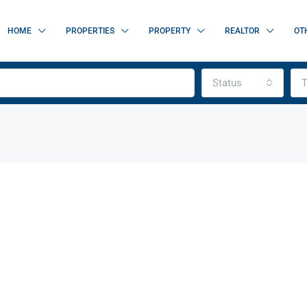
HOME
PROPERTIES
PROPERTY
REALTOR
OT
Status
T