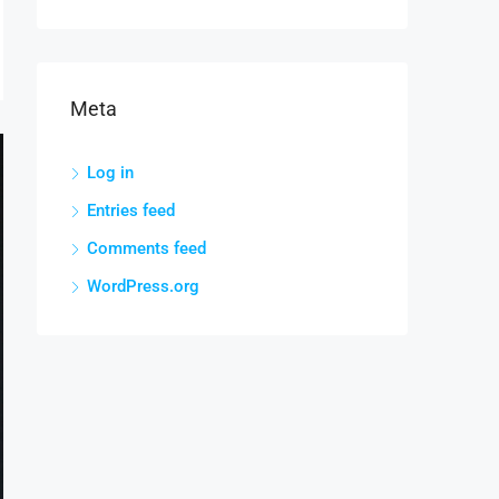
Meta
Log in
Entries feed
Comments feed
WordPress.org