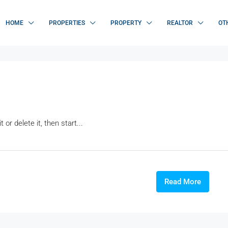
HOME
PROPERTIES
PROPERTY
REALTOR
OT
or delete it, then start...
Read More