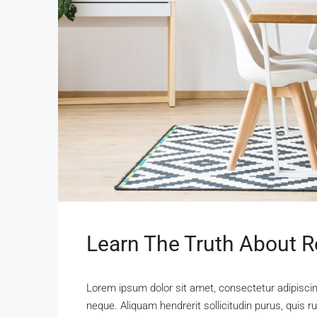
Learn The Truth About Re
Lorem ipsum dolor sit amet, consectetur adipiscing
neque. Aliquam hendrerit sollicitudin purus, qui