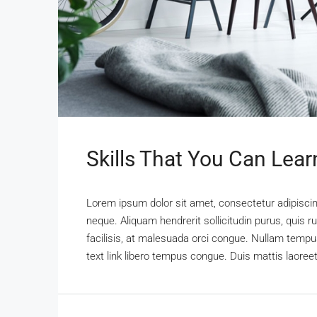
Skills That You Can Lear
Lorem ipsum dolor sit amet, consectetur adipiscing
neque. Aliquam hendrerit sollicitudin purus, qui
facilisis, at malesuada orci congue. Nullam tempus 
text link libero tempus congue. Duis mattis laoree