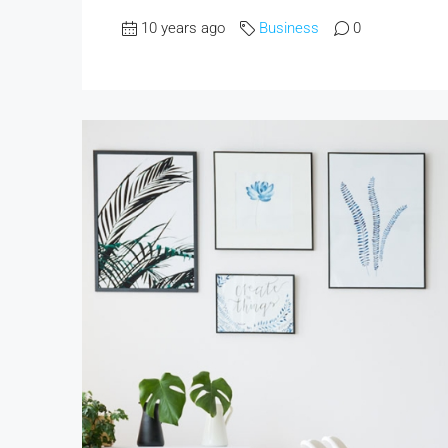
10 years ago
Business
0