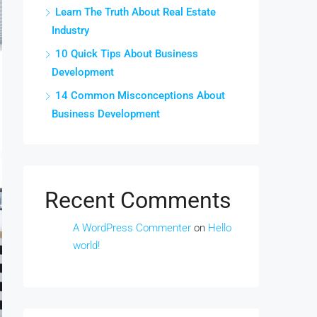
Learn The Truth About Real Estate
Industry
10 Quick Tips About Business
Development
14 Common Misconceptions About
Business Development
Recent Comments
A WordPress Commenter
on
Hello
world!