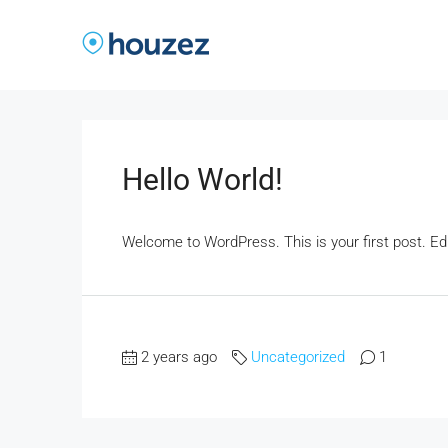
Hello World!
Welcome to WordPress. This is your first post. Edit 
2 years ago
Uncategorized
1