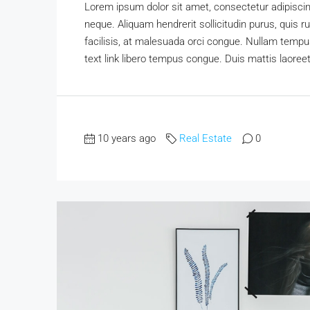
Lorem ipsum dolor sit amet, consectetur adipiscing
neque. Aliquam hendrerit sollicitudin purus, qui
facilisis, at malesuada orci congue. Nullam tempus 
text link libero tempus congue. Duis mattis laoree
10 years ago
Real Estate
0