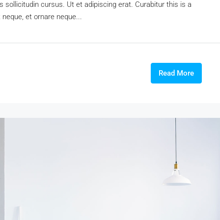
sollicitudin cursus. Ut et adipiscing erat. Curabitur this is a
t neque, et ornare neque...
Read More