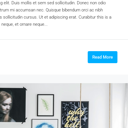
 elit. Duis mollis et sem sed sollicitudin. Donec non odio
s rutrum mi accumsan nec. Quisque bibendum orci ac nibh
sollicitudin cursus. Ut et adipiscing erat. Curabitur this is a
t neque, et ornare neque...
Read More