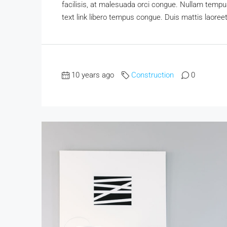
facilisis, at malesuada orci congue. Nullam tempus 
text link libero tempus congue. Duis mattis laoree
10 years ago
Construction
0