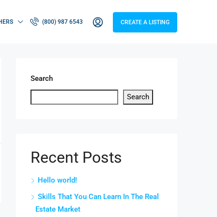
HERS
(800) 987 6543
CREATE A LISTING
Search
Search
Recent Posts
Hello world!
Skills That You Can Learn In The Real
Estate Market