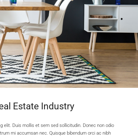
al Estate Industry
 elit. Duis mollis et sem sed sollicitudin. Donec non odio
s rutrum mi accumsan nec. Quisque bibendum orci ac nibh