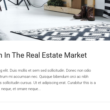
n In The Real Estate Market
 elit. Duis mollis et sem sed sollicitudin. Donec non odio
s rutrum mi accumsan nec. Quisque bibendum orci ac nibh
sollicitudin cursus. Ut et adipiscing erat. Curabitur this is a
t neque, et ornare neque...