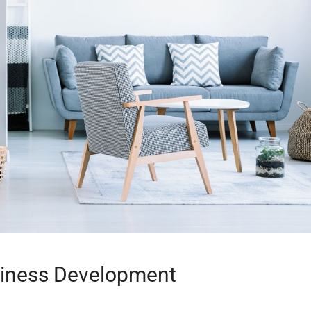
siness Development