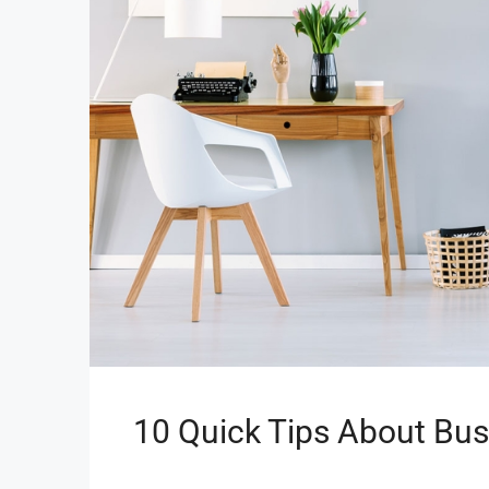
10 Quick Tips About Bu