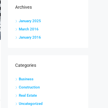
Archives
January 2025
March 2016
January 2016
Categories
Business
Construction
Real Estate
Uncategorized