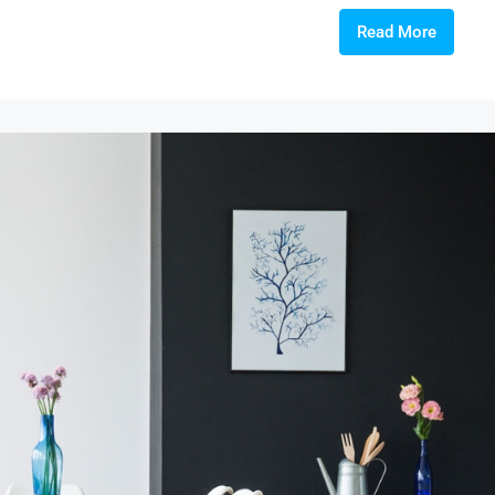
Read More