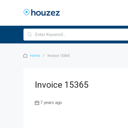
Home
Invoice 15365
Invoice 15365
7 years ago