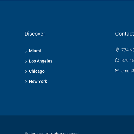
Discover
Contact
774 NE
Miami
879 45
Los Angeles
email
Chicago
New York