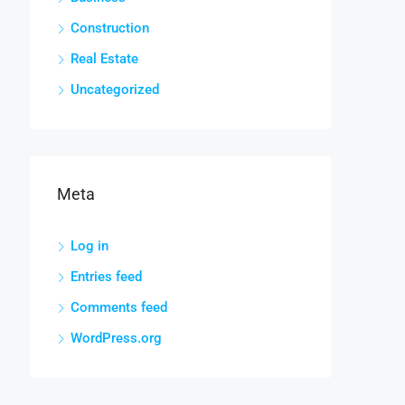
Construction
Real Estate
Uncategorized
Meta
Log in
Entries feed
Comments feed
WordPress.org