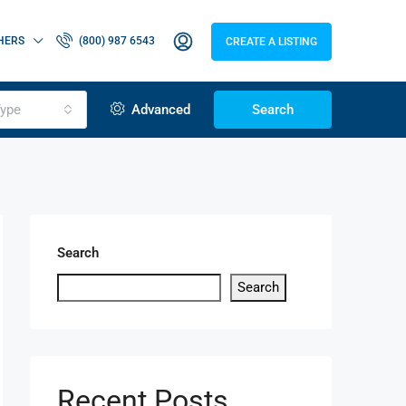
HERS
(800) 987 6543
CREATE A LISTING
ype
Advanced
Search
Search
Search
Recent Posts