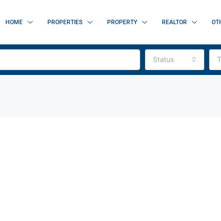
HOME
PROPERTIES
PROPERTY
REALTOR
OT
Status
T