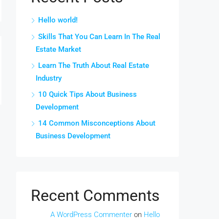
Hello world!
Skills That You Can Learn In The Real
Estate Market
Learn The Truth About Real Estate
Industry
10 Quick Tips About Business
Development
14 Common Misconceptions About
Business Development
Recent Comments
A WordPress Commenter
on
Hello