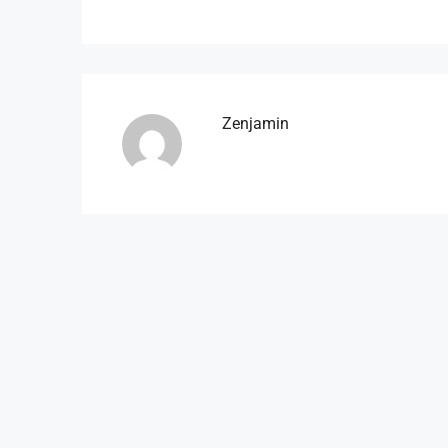
Zenjamin