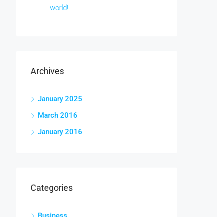
world!
Archives
January 2025
March 2016
January 2016
Categories
Business