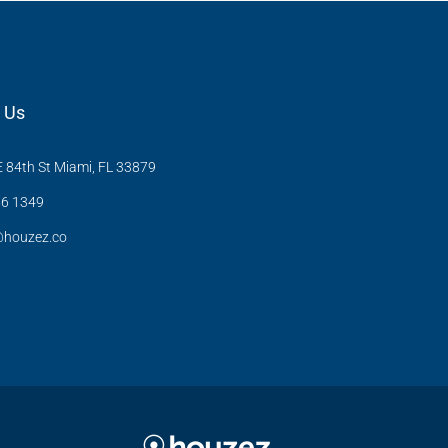
 Us
 84th St Miami, FL 33879
6 1349
@houzez.co