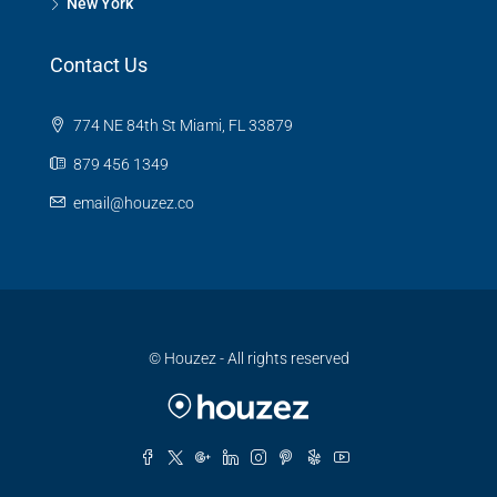
New York
Contact Us
774 NE 84th St Miami, FL 33879
879 456 1349
email@houzez.co
© Houzez - All rights reserved