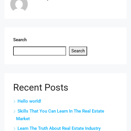
Search
Search
Recent Posts
Hello world!
Skills That You Can Learn In The Real Estate
Market
Learn The Truth About Real Estate Industry