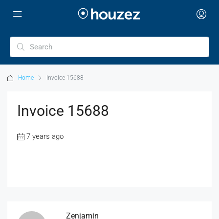
Home
Invoice 15688
Invoice 15688
7 years ago
Zenjamin