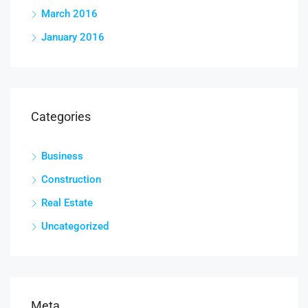
March 2016
January 2016
Categories
Business
Construction
Real Estate
Uncategorized
Meta