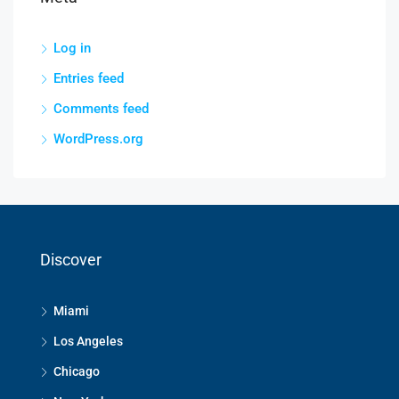
Log in
Entries feed
Comments feed
WordPress.org
Discover
Miami
Los Angeles
Chicago