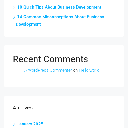
10 Quick Tips About Business Development
14 Common Misconceptions About Business
Development
Recent Comments
A WordPress Commenter
on
Hello world!
Archives
January 2025