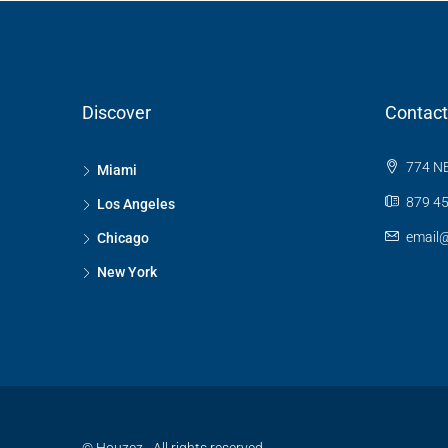
Discover
Contact
774 NE
Miami
879 45
Los Angeles
email
Chicago
New York