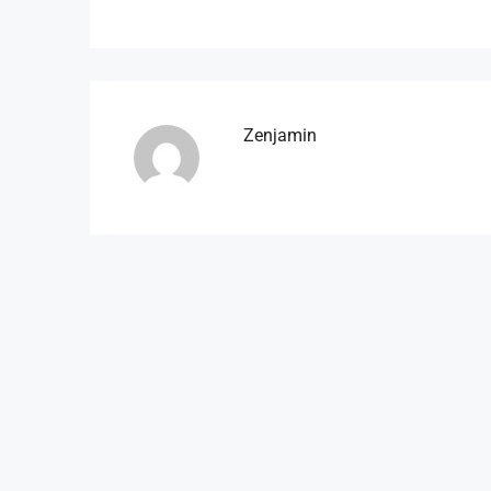
Zenjamin