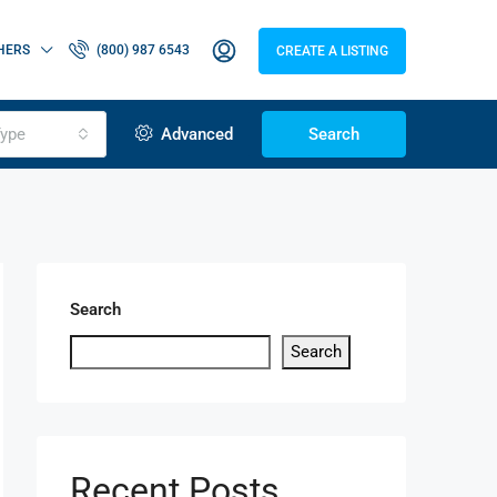
HERS
(800) 987 6543
CREATE A LISTING
ype
Advanced
Search
Search
Search
Recent Posts