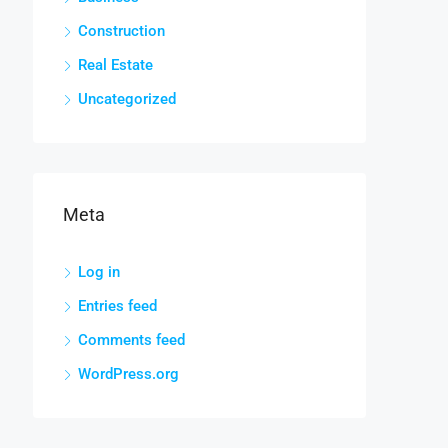
Construction
Real Estate
Uncategorized
Meta
Log in
Entries feed
Comments feed
WordPress.org