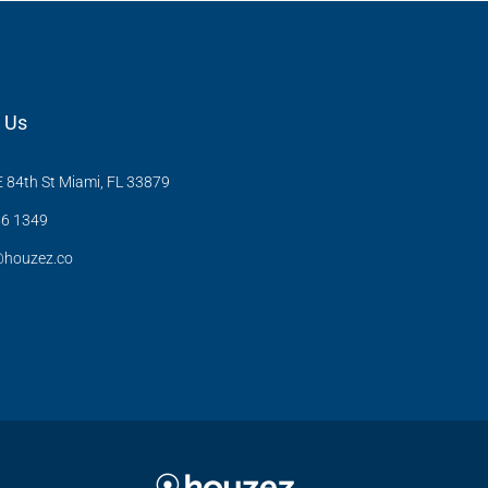
 Us
 84th St Miami, FL 33879
6 1349
@houzez.co