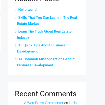
Hello world!
Skills That You Can Learn In The Real
Estate Market
Learn The Truth About Real Estate
Industry
10 Quick Tips About Business
Development
14 Common Misconceptions About
Business Development
Recent Comments
A WordPress Commenter
on
Hello