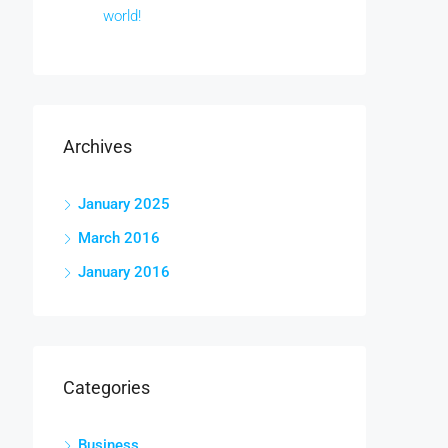
world!
Archives
January 2025
March 2016
January 2016
Categories
Business