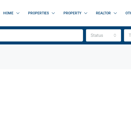
HOME
PROPERTIES
PROPERTY
REALTOR
OT
Status
T