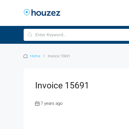
Home
Invoice 15691
Invoice 15691
7 years ago