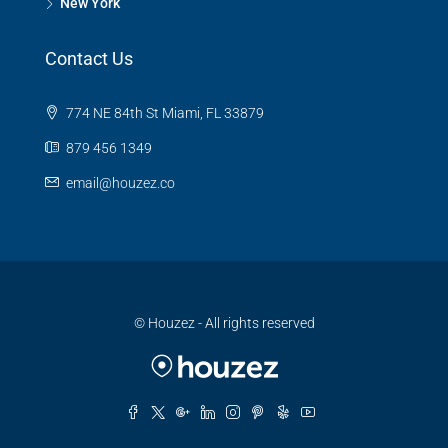
New York
Contact Us
774 NE 84th St Miami, FL 33879
879 456 1349
email@houzez.co
© Houzez - All rights reserved