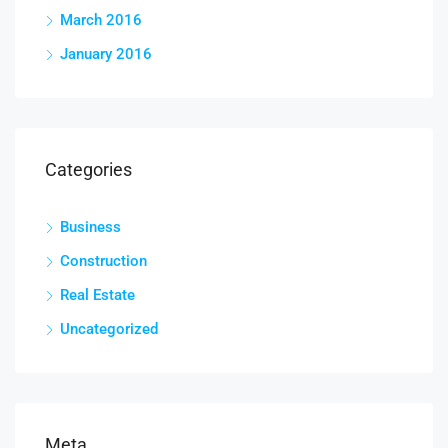
March 2016
January 2016
Categories
Business
Construction
Real Estate
Uncategorized
Meta