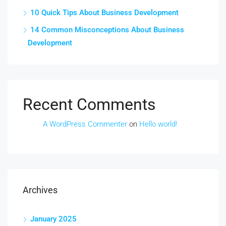
10 Quick Tips About Business Development
14 Common Misconceptions About Business
Development
Recent Comments
A WordPress Commenter
on
Hello world!
Archives
January 2025