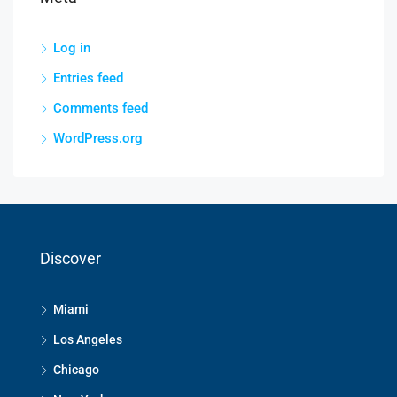
Log in
Entries feed
Comments feed
WordPress.org
Discover
Miami
Los Angeles
Chicago