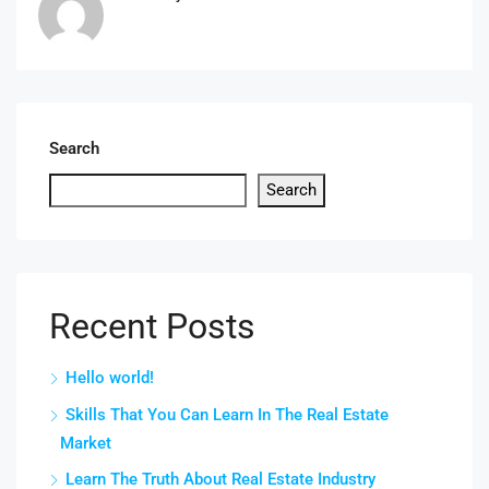
Search
Search
Recent Posts
Hello world!
Skills That You Can Learn In The Real Estate
Market
Learn The Truth About Real Estate Industry