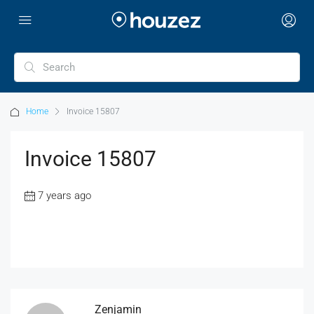
Home
Invoice 15807
Invoice 15807
7 years ago
Zenjamin