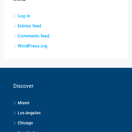
Log in
Entries feed
Comments feed
WordPress.org
Discover
Miami
Los Angeles
Chicago