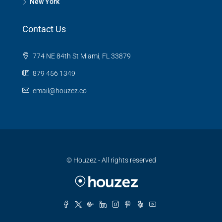
New York
Contact Us
774 NE 84th St Miami, FL 33879
879 456 1349
email@houzez.co
© Houzez - All rights reserved