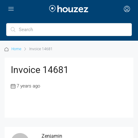
Home
Invoice 14681
Invoice 14681
7 years ago
Zenjamin