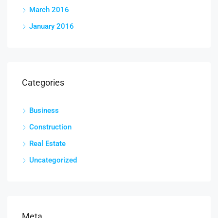
March 2016
January 2016
Categories
Business
Construction
Real Estate
Uncategorized
Meta