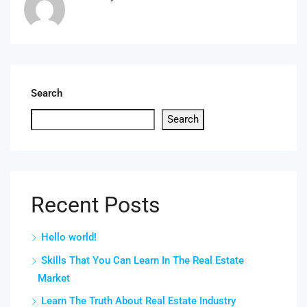
Search
Search
Recent Posts
Hello world!
Skills That You Can Learn In The Real Estate
Market
Learn The Truth About Real Estate Industry