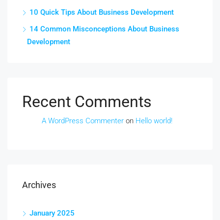
10 Quick Tips About Business Development
14 Common Misconceptions About Business
Development
Recent Comments
A WordPress Commenter
on
Hello world!
Archives
January 2025