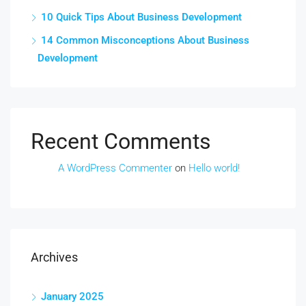
10 Quick Tips About Business Development
14 Common Misconceptions About Business
Development
Recent Comments
A WordPress Commenter
on
Hello world!
Archives
January 2025