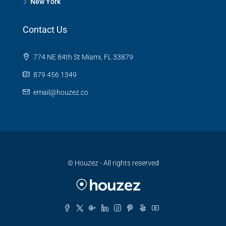
New York
Contact Us
774 NE 84th St Miami, FL 33879
879 456 1349
email@houzez.co
© Houzez - All rights reserved