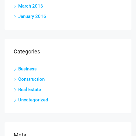
March 2016
January 2016
Categories
Business
Construction
Real Estate
Uncategorized
Meta