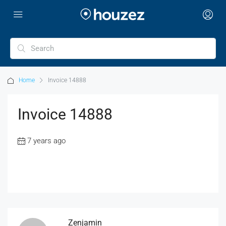
Home
Invoice 14888
Invoice 14888
7 years ago
Zenjamin