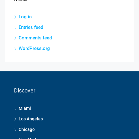
Log in
Entries feed
Comments feed
WordPress.org
Discover
Miami
Los Angeles
Chicago