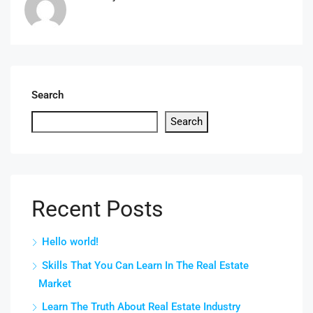
Search
Search
Recent Posts
Hello world!
Skills That You Can Learn In The Real Estate
Market
Learn The Truth About Real Estate Industry