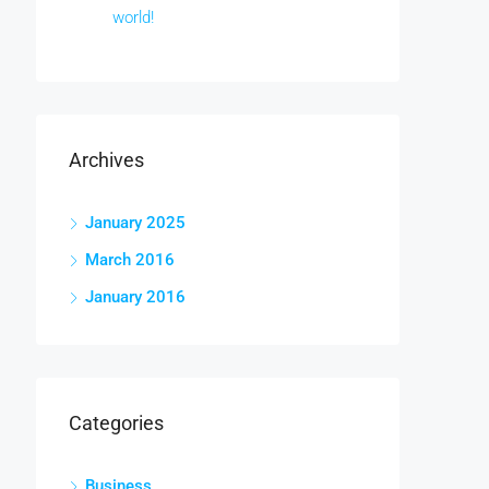
world!
Archives
January 2025
March 2016
January 2016
Categories
Business