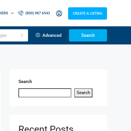
HERS
(800) 987 6543
CREATE A LISTING
ype
Advanced
Search
Search
Search
Recent Posts