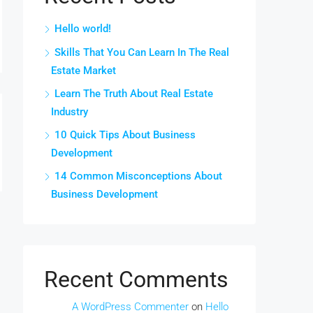
Hello world!
Skills That You Can Learn In The Real
Estate Market
Learn The Truth About Real Estate
Industry
10 Quick Tips About Business
Development
14 Common Misconceptions About
Business Development
Recent Comments
A WordPress Commenter
on
Hello