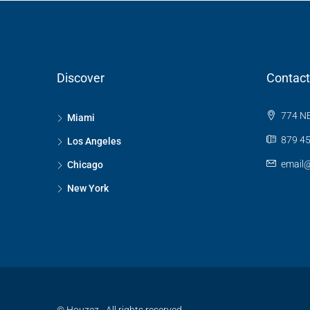
Discover
Contact
774 NE
Miami
879 45
Los Angeles
email
Chicago
New York