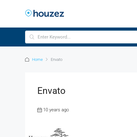
Home
Envato
Envato
10 years ago