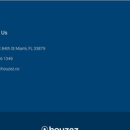
 Us
 84th St Miami, FL 33879
6 1349
@houzez.co