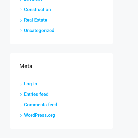
Construction
Real Estate
Uncategorized
Meta
Log in
Entries feed
Comments feed
WordPress.org