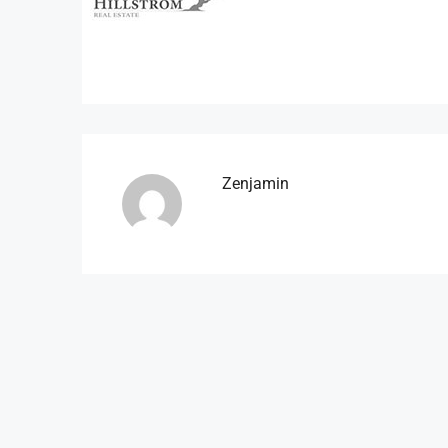
Zenjamin