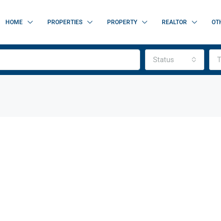
HOME
PROPERTIES
PROPERTY
REALTOR
OT
Status
T