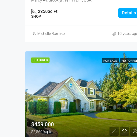
Marcy Av, Brooklyn, NY 11211, USA
2350
Sq Ft
Details
SHOP
Michelle Ramirez
10 years ag
FEATURED
FOR SALE
HOT OFFE
$459,000
$2,560/sq ft