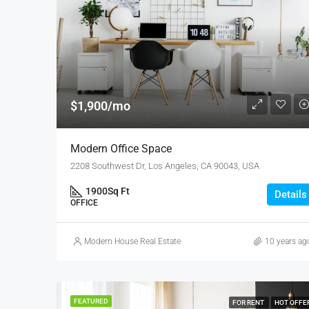
$1,900/mo
Modern Office Space
2208 Southwest Dr, Los Angeles, CA 90043, USA
1900
Sq Ft
Details
OFFICE
Modern House Real Estate
10 years ag
FEATURED
FOR RENT
HOT OFFE