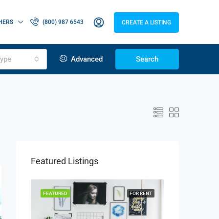
HERS
(800) 987 6543
CREATE A LISTING
ype
Advanced
Search
Featured Listings
OR SALE
FEATURED
FOR RENT
FEATURED