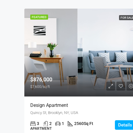
FEATURED
FOR SAL
$876,000
$7,600/sq ft
Design Apartment
Quincy St, Brooklyn, NY, USA
3
2
1
2560
Sq Ft
Details
APARTMENT