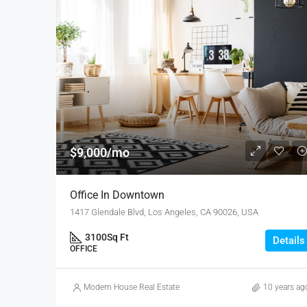
$9,000/mo
Office In Downtown
1417 Glendale Blvd, Los Angeles, CA 90026, USA
3100
Sq Ft
Details
OFFICE
Modern House Real Estate
10 years ag