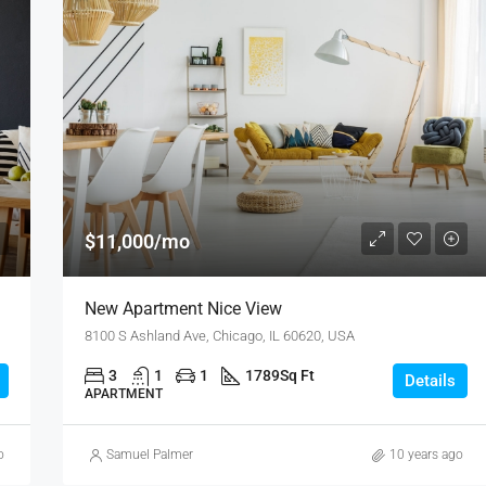
$11,000/mo
New Apartment Nice View
8100 S Ashland Ave, Chicago, IL 60620, USA
3
1
1
1789
Sq Ft
Details
APARTMENT
o
Samuel Palmer
10 years ago