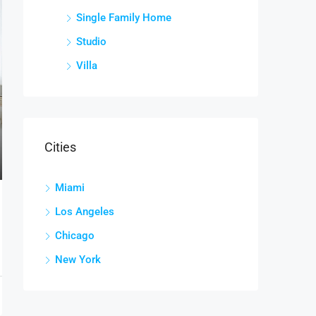
Single Family Home
Studio
Villa
Cities
Miami
Los Angeles
Chicago
New York