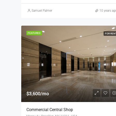
Samuel Palmer
10 years ag
FEATURED
FOR REN
$3,600/mo
Commercial Central Shop