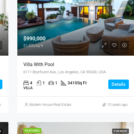
$876,000
Quincy St, Brooklyn, NY, USA
$990,000
$5,400/sq ft
Villa With Pool
6111 Brynhurst Ave, Los Angeles, CA 90043, USA
4
1
1
3410
Sq Ft
Details
VILLA
o
Modern House Real Estate
10 years ago
FEATURED
R
FOR RENT