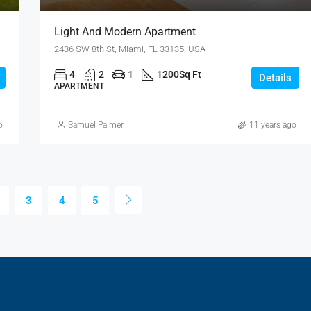
Light And Modern Apartment
2436 SW 8th St, Miami, FL 33135, USA
4
2
1
1200
Sq Ft
Details
APARTMENT
o
Samuel Palmer
11 years ago
3
4
5