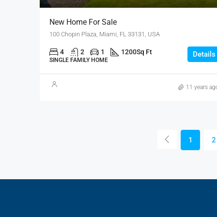
New Home For Sale
100 Chopin Plaza, Miami, FL 33131, USA
4
2
1
1200
Sq Ft
Details
SINGLE FAMILY HOME
11 years ag
1
2