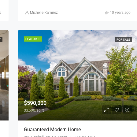
o
Michelle Ramirez
10 years ago
FEATURED
T
FOR SALE
$590,000
$3,500/sq ft
Guaranteed Modern Home