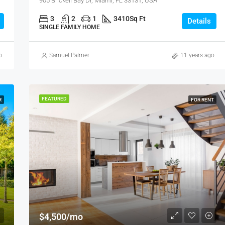
905 Brickell Bay Dr, Miami, FL 33131, USA
3
2
1
3410
Sq Ft
Details
SINGLE FAMILY HOME
o
Samuel Palmer
11 years ago
FEATURED
R
FOR RENT
$4,500/mo