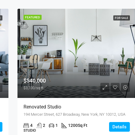
FEATURED
E
FOR SALE
$540,000
$3,700/sq ft
Renovated Studio
194 Mercer Street, 627 Broadway, New York, NY 10012, USA
4
2
1
1200
Sq Ft
Details
STUDIO