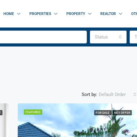
HOME
PROPERTIES
PROPERTY
REALTOR
OT
Status
T
Sort by:
Default Order
FEATURED
T
FOR SALE
HOT OFFER
FEATURED
F