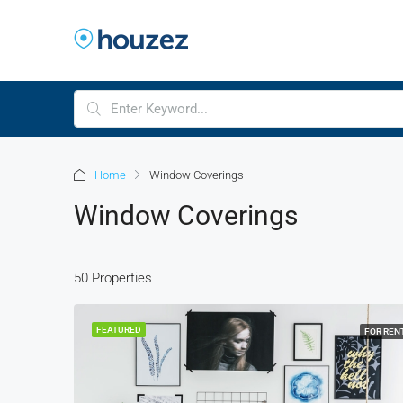
Home
Window Coverings
Window Coverings
50 Properties
FEATURED
FOR REN