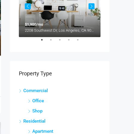
$1,900/mo
$990,000
2208 Southwest Dr, Los Angeles, CA 90043, USA
Property Type
Commercial
Office
Shop
Residential
Apartment