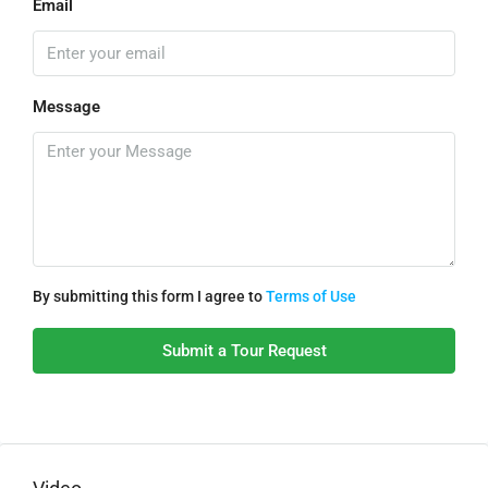
Email
Message
By submitting this form I agree to
Terms of Use
Submit a Tour Request