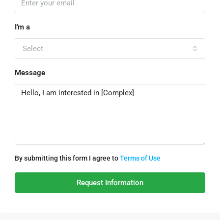
I'm a
Select
Message
By submitting this form I agree to
Terms of Use
Request Information