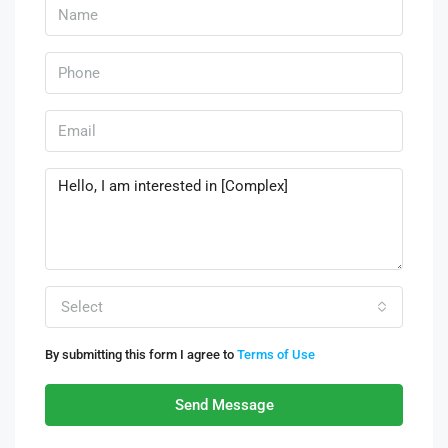
Select
By submitting this form I agree to
Terms of Use
Send Message