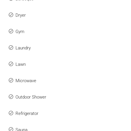
Dryer
Gym
Laundry
Lawn
Microwave
Outdoor Shower
Refrigerator
Sauna