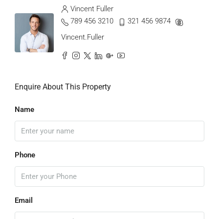
Vincent Fuller
789 456 3210
321 456 9874
Vincent.Fuller
Enquire About This Property
Name
Phone
Email