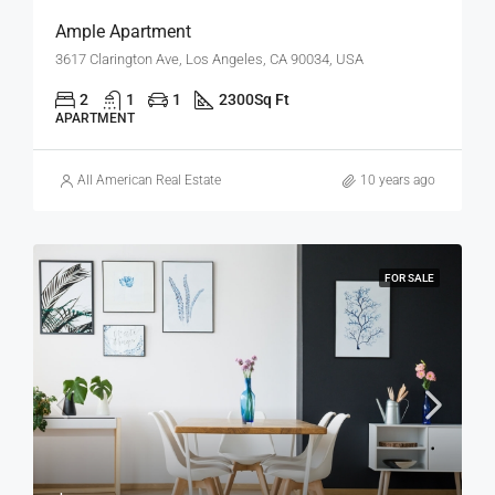
Ample Apartment
3617 Clarington Ave, Los Angeles, CA 90034, USA
2
1
1
2300
Sq Ft
APARTMENT
All American Real Estate
10 years ago
FOR SALE