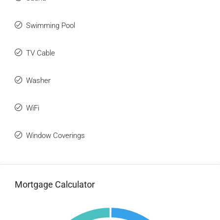
Swimming Pool
TV Cable
Washer
WiFi
Window Coverings
Mortgage Calculator