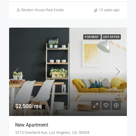
Modern House Real Estate
10 years ago
FOR RENT
HOT OFFER
$2,500/mo
New Apartment
3215 Overland Ave, Los Angeles, CA, 90034