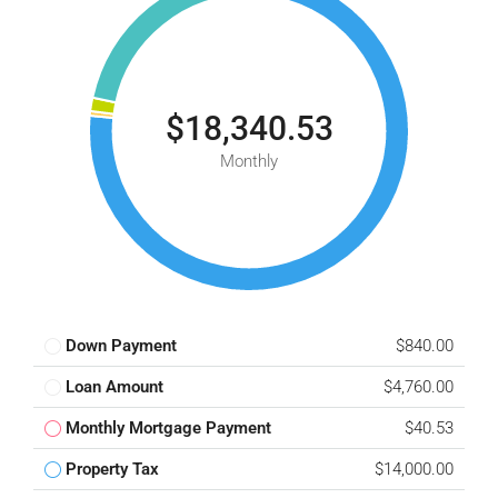
$18,340.53
Monthly
Down Payment
$840.00
Loan Amount
$4,760.00
Monthly Mortgage Payment
$40.53
Property Tax
$14,000.00