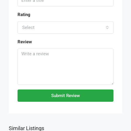
Rating
Select
Review
Submit Review
Similar Listings