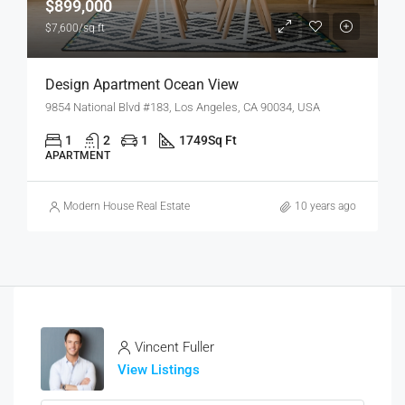
$899,000
$7,600/sq ft
Design Apartment Ocean View
9854 National Blvd #183, Los Angeles, CA 90034, USA
1
2
1
1749
Sq Ft
APARTMENT
Modern House Real Estate
10 years ago
Vincent Fuller
View Listings