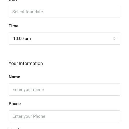
Time
10:00 am
Your Information
Name
Phone