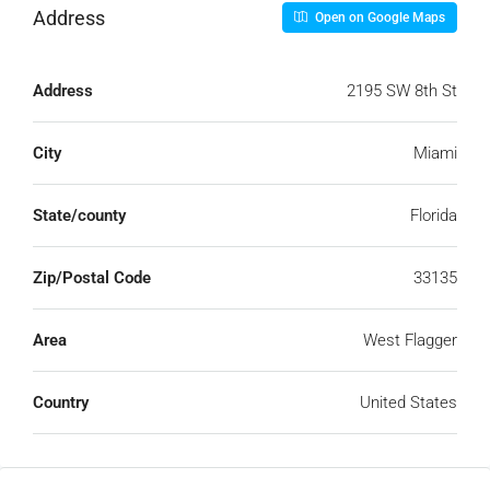
Address
Open on Google Maps
Address
2195 SW 8th St
City
Miami
State/county
Florida
Zip/Postal Code
33135
Area
West Flagger
Country
United States