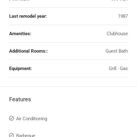
Last remodel year:
1987
Amenities:
Clubhouse
Additional Rooms::
Guest Bath
Equipment:
Grill - Gas
Features
Air Conditioning
Barbeque