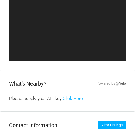
What's Nearby?
Powered by
Yelp
Please supply your API key
Click Here
Contact Information
View Listings