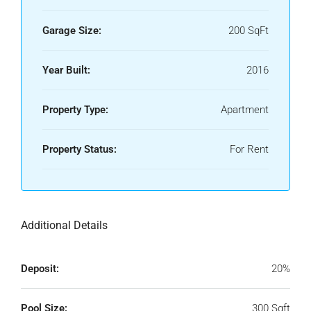
Garage Size:
200 SqFt
Year Built:
2016
Property Type:
Apartment
Property Status:
For Rent
Additional Details
Deposit:
20%
Pool Size:
300 Sqft