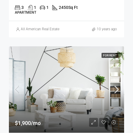
3
1
1
2450
Sq Ft
APARTMENT
All American Real Estate
10 years ago
FOR RENT
$1,900/mo