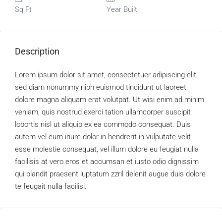
Sq Ft
Year Built
Description
Lorem ipsum dolor sit amet, consectetuer adipiscing elit,
sed diam nonummy nibh euismod tincidunt ut laoreet
dolore magna aliquam erat volutpat. Ut wisi enim ad minim
veniam, quis nostrud exerci tation ullamcorper suscipit
lobortis nisl ut aliquip ex ea commodo consequat. Duis
autem vel eum iriure dolor in hendrerit in vulputate velit
esse molestie consequat, vel illum dolore eu feugiat nulla
facilisis at vero eros et accumsan et iusto odio dignissim
qui blandit praesent luptatum zzril delenit augue duis dolore
te feugait nulla facilisi.