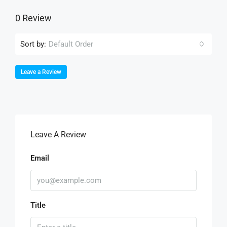
0 Review
Sort by:
Default Order
Leave a Review
Leave A Review
Email
Title