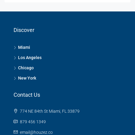
Discover
Miami
Los Angeles
Chicago
New York
Contact Us
774 NE 84th St Miami, FL 33879
879 456 1349
email@houzez.co