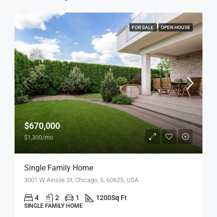
FOR SALE
OPEN HOUSE
$670,000
$1,300/mo
Single Family Home
3001 W Ainslie St, Chicago, IL 60625, USA
4
2
1
1200
Sq Ft
SINGLE FAMILY HOME