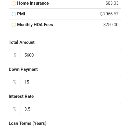
Home Insurance
$83.33
PMI
$3,966.67
Monthly HOA Fees
$250.00
Total Amount
$
Down Payment
%
Interest Rate
%
Loan Terms (Years)