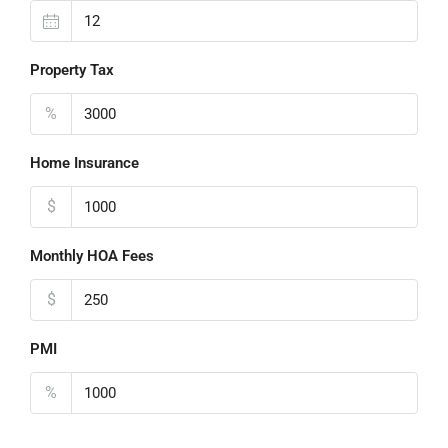
Property Tax
%
Home Insurance
$
Monthly HOA Fees
$
PMI
%