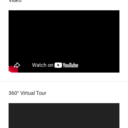
Video
360° Virtual Tour