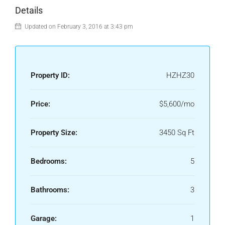
Details
Updated on February 3, 2016 at 3:43 pm
Property ID:
HZHZ30
Price:
$5,600/mo
Property Size:
3450 Sq Ft
Bedrooms:
5
Bathrooms:
3
Garage:
1