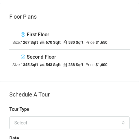
Floor Plans
First Floor
Size:
1267 Sqft
670 Sqft
530 Sqft
Price:
$1,650
Second Floor
Size:
1345 Sqft
543 Sqft
238 Sqft
Price:
$1,600
Schedule A Tour
Tour Type
Select
Date