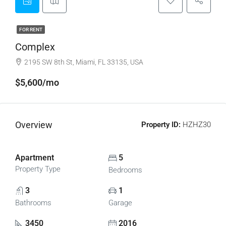
FOR RENT
Complex
2195 SW 8th St, Miami, FL 33135, USA
$5,600/mo
Overview
Property ID:
HZHZ30
Apartment
5
Property Type
Bedrooms
3
1
Bathrooms
Garage
3450
2016