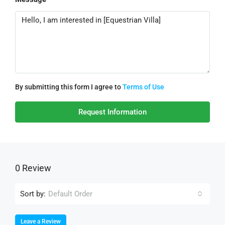
By submitting this form I agree to
Terms of Use
Request Information
0 Review
Sort by:
Default Order
Leave a Review