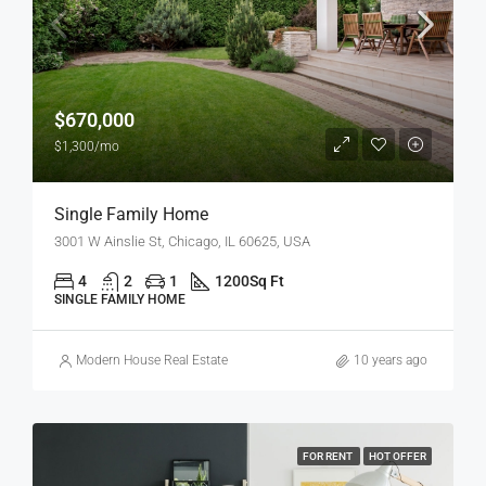
$670,000
$1,300/mo
Single Family Home
3001 W Ainslie St, Chicago, IL 60625, USA
4
2
1
1200
Sq Ft
SINGLE FAMILY HOME
Modern House Real Estate
10 years ago
FOR RENT
HOT OFFER