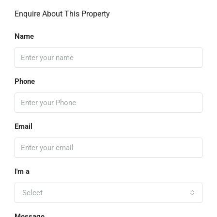
Enquire About This Property
Name
Phone
Email
I'm a
Select
Message