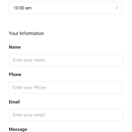
10:00 am
Your Information
Name
Phone
Email
Message