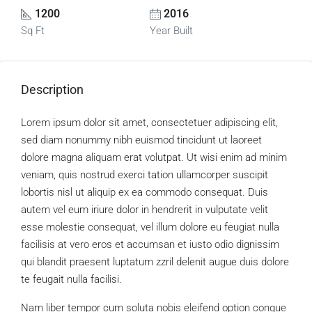
1200
2016
Sq Ft
Year Built
Description
Lorem ipsum dolor sit amet, consectetuer adipiscing elit,
sed diam nonummy nibh euismod tincidunt ut laoreet
dolore magna aliquam erat volutpat. Ut wisi enim ad minim
veniam, quis nostrud exerci tation ullamcorper suscipit
lobortis nisl ut aliquip ex ea commodo consequat. Duis
autem vel eum iriure dolor in hendrerit in vulputate velit
esse molestie consequat, vel illum dolore eu feugiat nulla
facilisis at vero eros et accumsan et iusto odio dignissim
qui blandit praesent luptatum zzril delenit augue duis dolore
te feugait nulla facilisi.
Nam liber tempor cum soluta nobis eleifend option congue