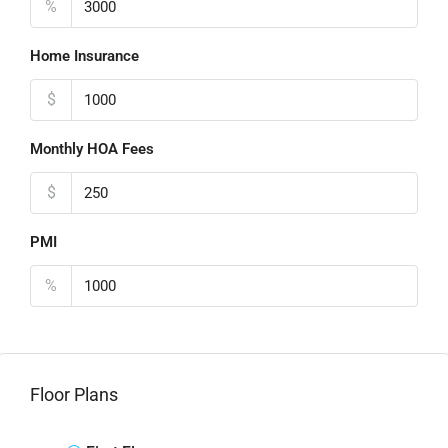
%
Home Insurance
$
Monthly HOA Fees
$
PMI
%
Floor Plans