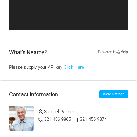
What's Nearby?
Powered by
Yelp
Please supply your API key
Click Here
Contact Information
View Listings
Samuel Palmer
321 456 9865
321 456 9874