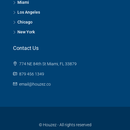
Miami
Los Angeles
Chicago
New York
Contact Us
774 NE 84th St Miami, FL 33879
879 456 1349
email@houzez.co
© Houzez - All rights reserved