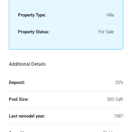
Property Type:
Villa
Property Status:
For Sale
Additional Details
Deposit:
20%
Pool Size:
300 Sqft
Last remodel year:
1987