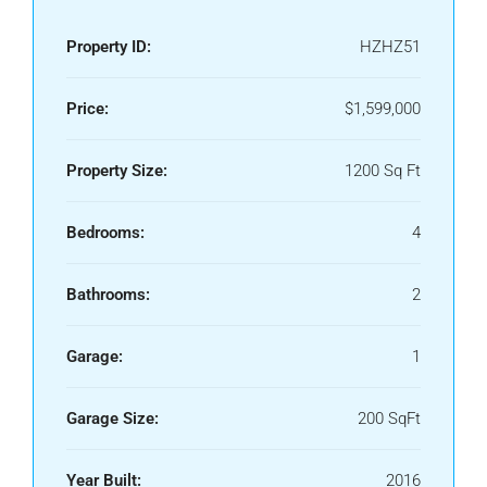
Property ID:
HZHZ51
Price:
$1,599,000
Property Size:
1200 Sq Ft
Bedrooms:
4
Bathrooms:
2
Garage:
1
Garage Size:
200 SqFt
Year Built:
2016