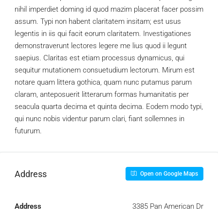
nihil imperdiet doming id quod mazim placerat facer possim
assum. Typi non habent claritatem insitam; est usus
legentis in iis qui facit eorum claritatem. Investigationes
demonstraverunt lectores legere me lius quod ii legunt
saepius. Claritas est etiam processus dynamicus, qui
sequitur mutationem consuetudium lectorum. Mirum est
notare quam littera gothica, quam nunc putamus parum
claram, anteposuerit litterarum formas humanitatis per
seacula quarta decima et quinta decima. Eodem modo typi,
qui nunc nobis videntur parum clari, fiant sollemnes in
futurum.
Address
Open on Google Maps
Address
3385 Pan American Dr