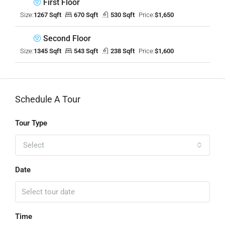
First Floor
Size:
1267 Sqft
670 Sqft
530 Sqft
Price:
$1,650
Second Floor
Size:
1345 Sqft
543 Sqft
238 Sqft
Price:
$1,600
Schedule A Tour
Tour Type
Select
Date
Time