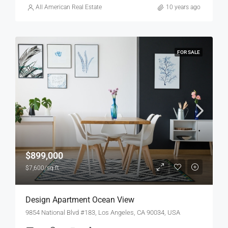
All American Real Estate
10 years ago
FOR SALE
$899,000
$7,600/sq ft
Design Apartment Ocean View
9854 National Blvd #183, Los Angeles, CA 90034, USA