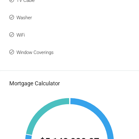
TV Cable
Washer
WiFi
Window Coverings
Mortgage Calculator