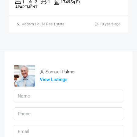
1
2
1
1749
Sq Ft
APARTMENT
Modern House Real Estate
10 years ago
Samuel Palmer
View Listings