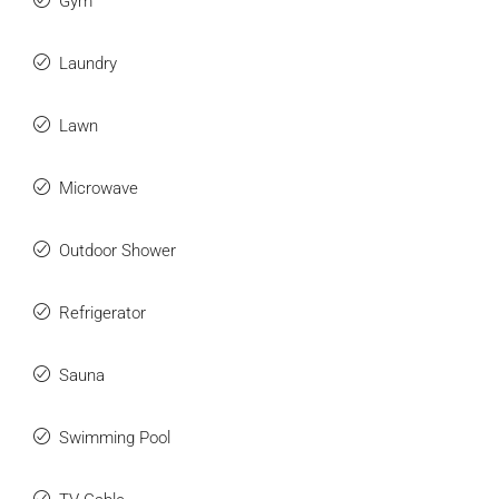
Gym
Laundry
Lawn
Microwave
Outdoor Shower
Refrigerator
Sauna
Swimming Pool