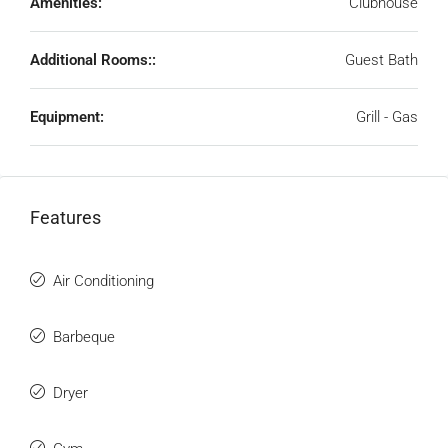
Amenities:
Clubhouse
Additional Rooms::
Guest Bath
Equipment:
Grill - Gas
Features
Air Conditioning
Barbeque
Dryer