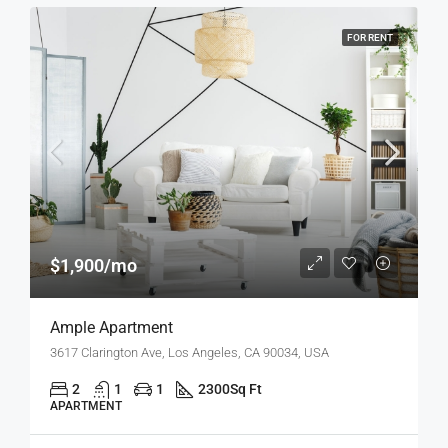
FOR RENT
$1,900/mo
Ample Apartment
3617 Clarington Ave, Los Angeles, CA 90034, USA
2
1
1
2300
Sq Ft
APARTMENT