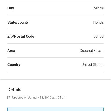
City
Miami
State/county
Florida
Zip/Postal Code
33133
Area
Coconut Grove
Country
United States
Details
Updated on January 18, 2016 at 8:54 pm