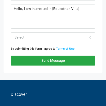
Select
By submitting this form I agree to
Terms of Use
Send Message
Discover