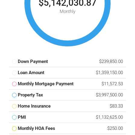
$5,142,030.87
Monthly
Down Payment
$239,850.00
Loan Amount
$1,359,150.00
Monthly Mortgage Payment
$11,572.53
Property Tax
$3,997,500.00
Home Insurance
$83.33
PMI
$1,132,625.00
Monthly HOA Fees
$250.00