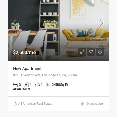
$2,500/mo
New Apartment
3215 Overland Ave, Los Angeles, CA, 90034
3
1
1
2450
Sq Ft
APARTMENT
All American Real Estate
10 years ago