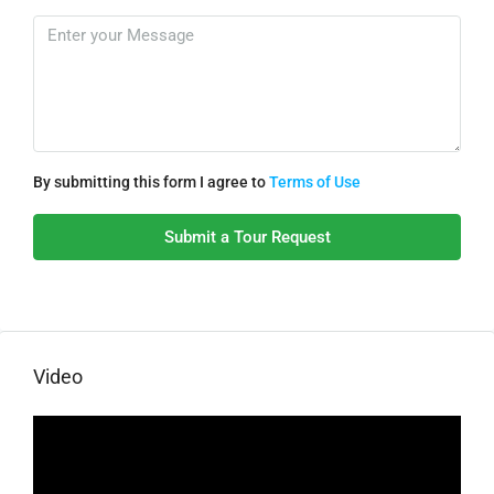
By submitting this form I agree to
Terms of Use
Submit a Tour Request
Video