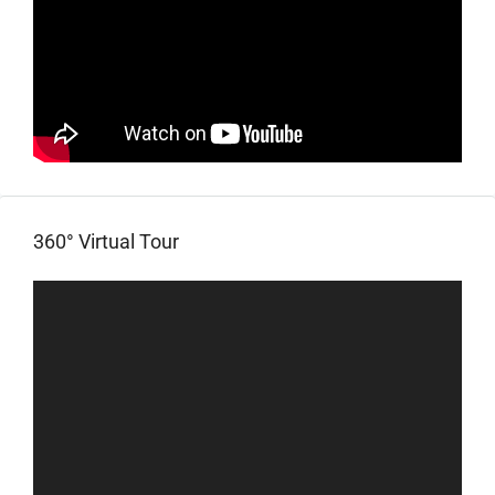
360° Virtual Tour