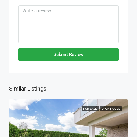
Submit Review
Similar Listings
FOR SALE
OPEN HOUSE