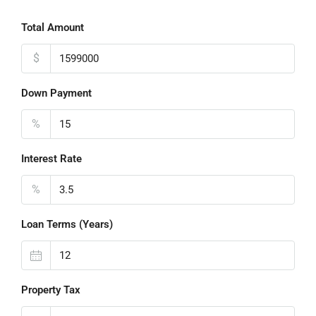
Total Amount
$
Down Payment
%
Interest Rate
%
Loan Terms (Years)
Property Tax