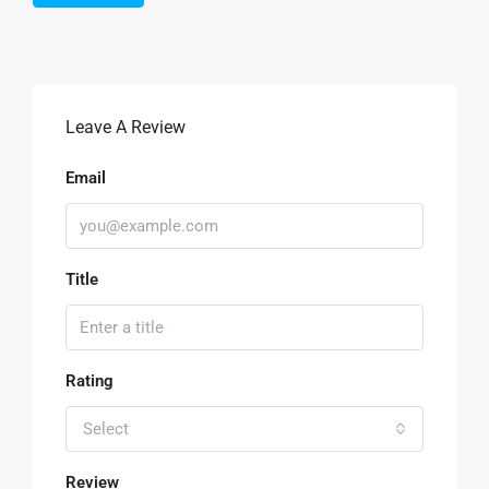
Leave A Review
Email
Title
Rating
Select
Review