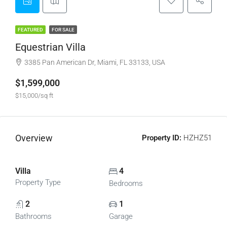
FEATURED
FOR SALE
Equestrian Villa
3385 Pan American Dr, Miami, FL 33133, USA
$1,599,000
$15,000/sq ft
Overview
Property ID:
HZHZ51
Villa
4
Property Type
Bedrooms
2
1
Bathrooms
Garage